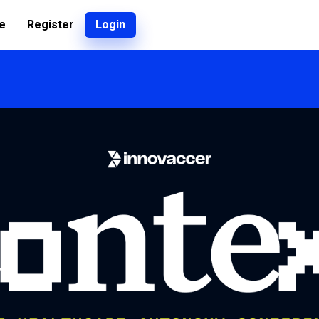
e
Register
Login