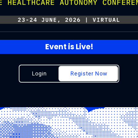
Event is Live!
Login
Register Now